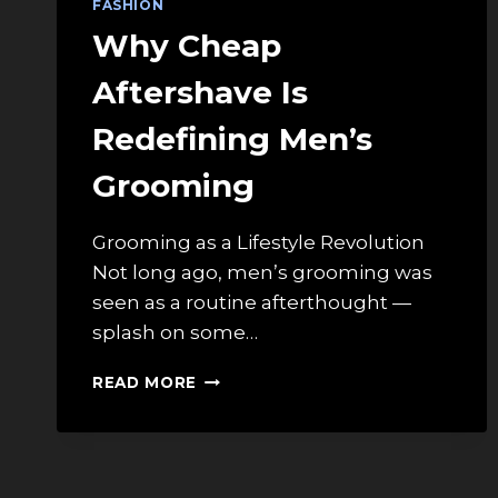
FASHION
Why Cheap
Aftershave Is
Redefining Men’s
Grooming
Grooming as a Lifestyle Revolution
Not long ago, men’s grooming was
seen as a routine afterthought —
splash on some…
WHY
READ MORE
CHEAP
AFTERSHAVE
IS
REDEFINING
MEN’S