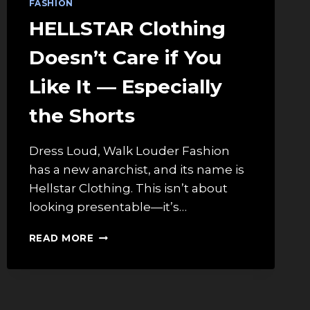
FASHION
HELLSTAR Clothing
Doesn’t Care if You
Like It — Especially
the Shorts
Dress Loud, Walk Louder Fashion
has a new anarchist, and its name is
Hellstar Clothing. This isn’t about
looking presentable—it’s…
HELLSTAR
READ MORE
CLOTHING
DOESN’T
CARE
IF
YOU