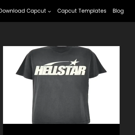
Download Capcut
Capcut Templates
Blog