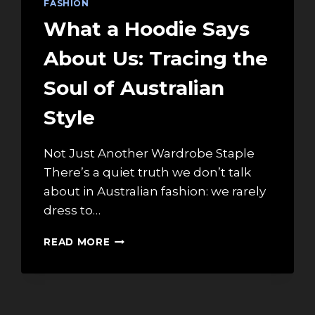
FASHION
What a Hoodie Says
About Us: Tracing the
Soul of Australian
Style
Not Just Another Wardrobe Staple
There’s a quiet truth we don’t talk
about in Australian fashion: we rarely
dress to…
WHAT
READ MORE
A
HOODIE
SAYS
ABOUT
US: