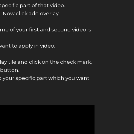
ecific part of that video.
. Now click add overlay.
me of your first and second video is
ant to apply in video.
lay
tile and click on the check mark.
 button.
 your specific part which you want