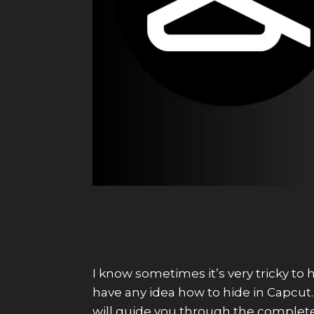
I know sometimes it’s very tricky to 
have any idea how to hide in Capcut. I
will guide you through the complete