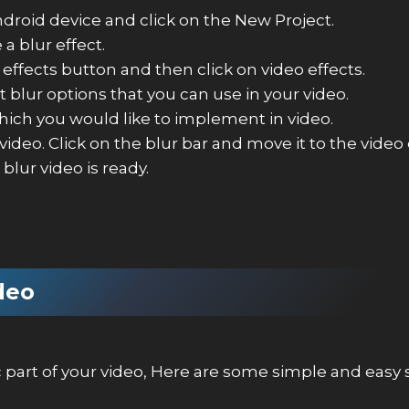
roid device and click on the New Project.
a blur effect.
effects button and then click on video effects.
t blur options that you can use in your video.
which you would like to implement in video.
 video. Click on the blur bar and move it to the vide
blur video is ready.
ideo
ic part of your video, Here are some simple and easy