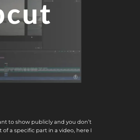
want to show publicly and you don’t
f a specific part in a video, here I