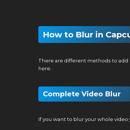
How to Blur in Capc
There are different methods to add b
here.
Complete Video Blur
If you want to blur your whole vide