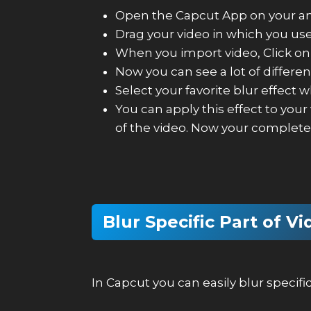
Open the Capcut App on your and
Drag your video in which you use 
When you import video, Click on 
Now you can see a lot of differen
Select your favorite blur effect 
You can apply this effect to your
of the video. Now your complete 
Blur Specific Part of V
In Capcut you can easily blur specif