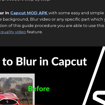
ur in
Capcut MOD APK
with some easy and simple 
ke background, Blur video or any specific part which 
n of this guide procedure you are able to use this blu
quality video
feature.