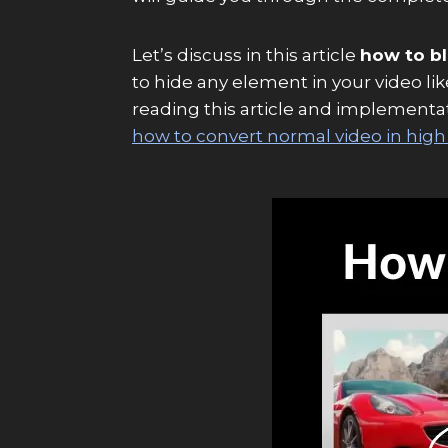
Let’s discuss in this article
how to bl
to hide any element in your video li
reading this article and implementatio
how to convert normal video in high 