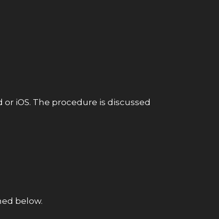
d or iOS. The procedure is discussed
oned below.