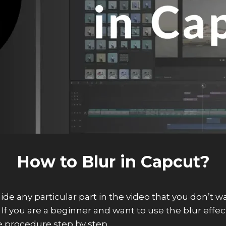
How to Blur in Capcut?
hide any particular part in the video that you don’t 
f you are a beginner and want to use the blur effect o
 procedure step by step.