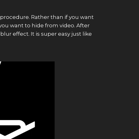
procedure. Rather than if you want
you want to hide from video. After
r effect. It is super easy just like