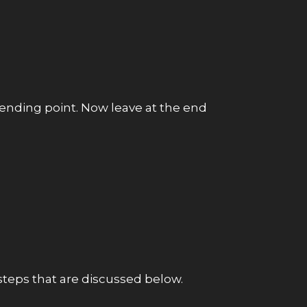
o ending point. Now leave at the end
 steps that are discussed below.