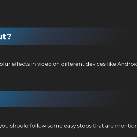
ut?
lur effects in video on different devices like Androi
o you should follow some easy steps that are menti