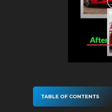
TABLE OF CONTENTS