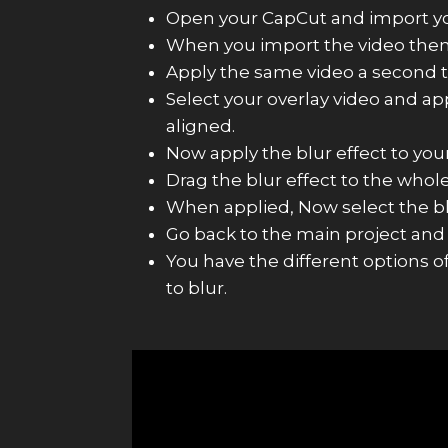
Open your CapCut and import your
When you import the video then c
Apply the same video a second ti
Select your overlay video and ap
aligned.
Now apply the blur effect to your
Drag the blur effect to the whol
When applied, Now select the blu
Go back to the main project and
You have the different options o
to blur.