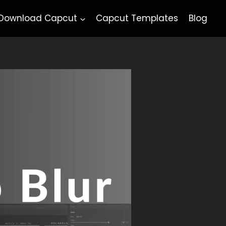
Download Capcut
Capcut Templates
Blog