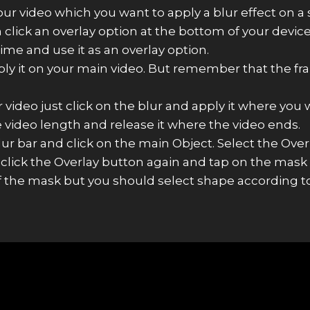
 video which you want to apply a blur effect on a sp
lick an overlay option at the bottom of your device
me and use it as an overlay option.
ply it on your main video. But remember that the fra
 video just click on the blur and apply it where you w
e video length and release it where the video ends.
r bar and click on the main Object. Select the Over
 click the Overlay button again and tap on the mask
f the mask but you should select shape according to