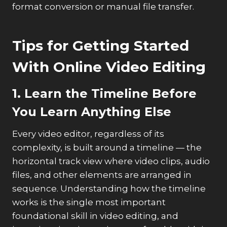
format conversion or manual file transfer.
Tips for Getting Started
With Online Video Editing
1. Learn the Timeline Before
You Learn Anything Else
Every video editor, regardless of its
complexity, is built around a timeline — the
horizontal track view where video clips, audio
files, and other elements are arranged in
sequence. Understanding how the timeline
works is the single most important
foundational skill in video editing, and