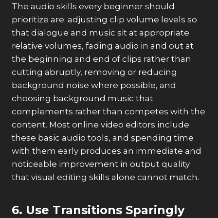
The audio skills every beginner should
prioritize are: adjusting clip volume levels so
that dialogue and music sit at appropriate
relative volumes, fading audio in and out at
the beginning and end of clips rather than
cutting abruptly, removing or reducing
background noise where possible, and
choosing background music that
complements rather than competes with the
content. Most online video editors include
these basic audio tools, and spending time
with them early produces an immediate and
noticeable improvement in output quality
that visual editing skills alone cannot match.
6. Use Transitions Sparingly