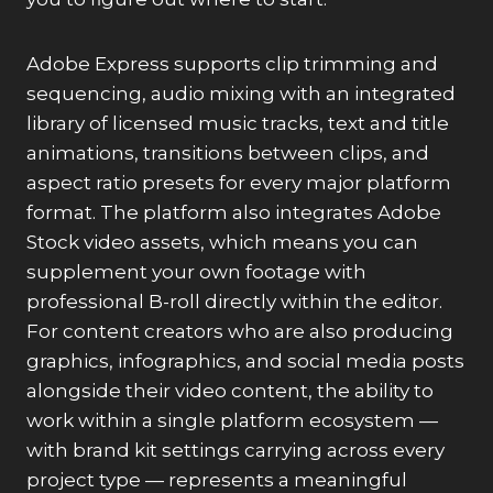
Adobe Express supports clip trimming and
sequencing, audio mixing with an integrated
library of licensed music tracks, text and title
animations, transitions between clips, and
aspect ratio presets for every major platform
format. The platform also integrates Adobe
Stock video assets, which means you can
supplement your own footage with
professional B-roll directly within the editor.
For content creators who are also producing
graphics, infographics, and social media posts
alongside their video content, the ability to
work within a single platform ecosystem —
with brand kit settings carrying across every
project type — represents a meaningful