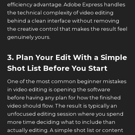
efficiency advantage. Adobe Express handles
the technical complexity of video editing
behind a clean interface without removing
the creative control that makes the result feel
genuinely yours.
3. Plan Your Edit With a Simple
Shot List Before You Start
One of the most common beginner mistakes
in video editing is opening the software
before having any plan for how the finished
video should flow. The result is typically an
unfocused editing session where you spend
more time deciding what to include than
actually editing. A simple shot list or content