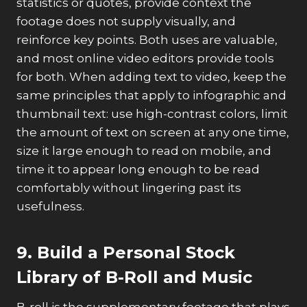
statistics or quotes, provide context the
footage does not supply visually, and
reinforce key points. Both uses are valuable,
and most online video editors provide tools
for both. When adding text to video, keep the
same principles that apply to infographic and
thumbnail text: use high-contrast colors, limit
the amount of text on screen at any one time,
size it large enough to read on mobile, and
time it to appear long enough to be read
comfortably without lingering past its
usefulness.
9. Build a Personal Stock
Library of B-Roll and Music