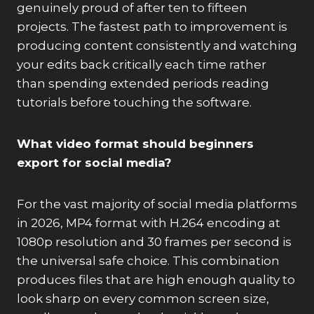
genuinely proud of after ten to fifteen
projects. The fastest path to improvement is
producing content consistently and watching
your edits back critically each time rather
than spending extended periods reading
tutorials before touching the software.
What video format should beginners
export for social media?
For the vast majority of social media platforms
in 2026, MP4 format with H.264 encoding at
1080p resolution and 30 frames per second is
the universal safe choice. This combination
produces files that are high enough quality to
look sharp on every common screen size,