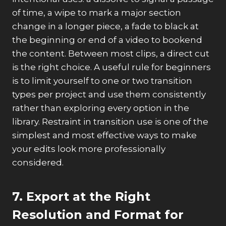
of time, a wipe to mark a major section
change in a longer piece, a fade to black at
the beginning or end of a video to bookend
the content. Between most clips, a direct cut
is the right choice. A useful rule for beginners
is to limit yourself to one or two transition
types per project and use them consistently
rather than exploring every option in the
library. Restraint in transition use is one of the
simplest and most effective ways to make
your edits look more professionally
considered.
7. Export at the Right
Resolution and Format for