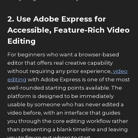
2. Use Adobe Express for
Accessible, Feature-Rich Video
Editing
For beginners who want a browser-based
editor that offers real creative capability
without requiring any prior experience,
video
editing
with Adobe Express is one of the most
well-rounded starting points available. The
platform is designed to be immediately
usable by someone who has never edited a
video before, with an interface that guides
you through the core editing workflow rather
than presenting a blank timeline and leaving
you to figure out where to start.