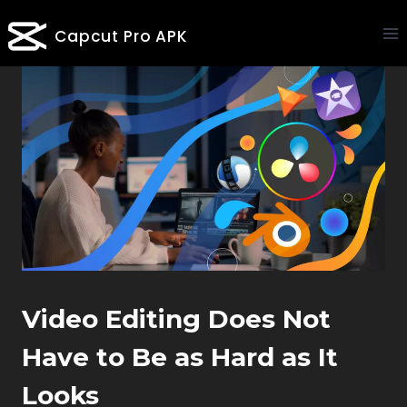
Skip
Capcut Pro APK
to
content
Video Editing Does Not
Have to Be as Hard as It
Looks