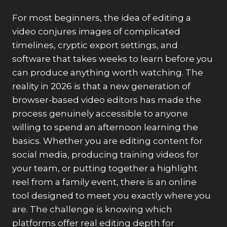
For most beginners, the idea of editing a
video conjures images of complicated
timelines, cryptic export settings, and
software that takes weeks to learn before you
can produce anything worth watching. The
reality in 2026 is that a new generation of
browser-based video editors has made the
process genuinely accessible to anyone
willing to spend an afternoon learning the
basics. Whether you are editing content for
social media, producing training videos for
your team, or putting together a highlight
reel from a family event, there is an online
tool designed to meet you exactly where you
are. The challenge is knowing which
platforms offer real editing depth for