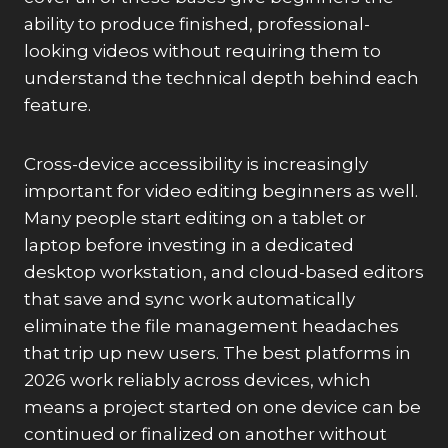
ability to produce finished, professional-
looking videos without requiring them to
understand the technical depth behind each
feature.
Cross-device accessibility is increasingly
important for video editing beginners as well.
Many people start editing on a tablet or
laptop before investing in a dedicated
desktop workstation, and cloud-based editors
that save and sync work automatically
eliminate the file management headaches
that trip up new users. The best platforms in
2026 work reliably across devices, which
means a project started on one device can be
continued or finalized on another without