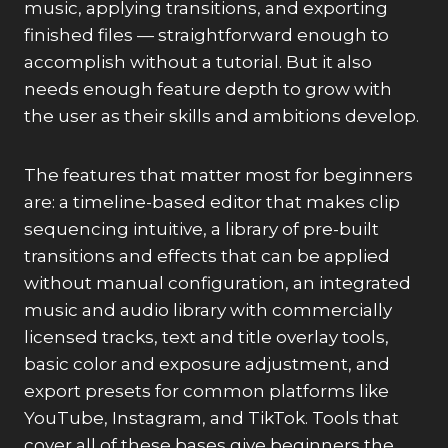
music, applying transitions, and exporting
finished files — straightforward enough to
accomplish without a tutorial. But it also
needs enough feature depth to grow with
the user as their skills and ambitions develop.
The features that matter most for beginners
are: a timeline-based editor that makes clip
sequencing intuitive, a library of pre-built
transitions and effects that can be applied
without manual configuration, an integrated
music and audio library with commercially
licensed tracks, text and title overlay tools,
basic color and exposure adjustment, and
export presets for common platforms like
YouTube, Instagram, and TikTok. Tools that
cover all of these bases give beginners the