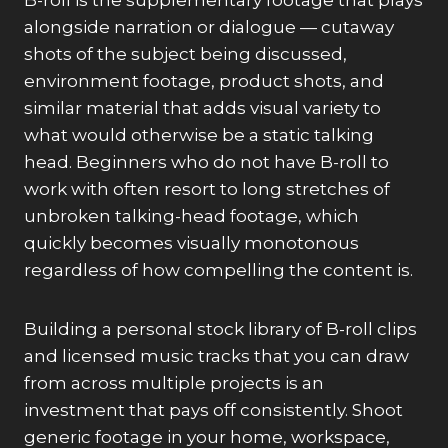
B-roll is the supplementary footage that plays
alongside narration or dialogue — cutaway
shots of the subject being discussed,
environment footage, product shots, and
similar material that adds visual variety to
what would otherwise be a static talking
head. Beginners who do not have B-roll to
work with often resort to long stretches of
unbroken talking-head footage, which
quickly becomes visually monotonous
regardless of how compelling the content is.
Building a personal stock library of B-roll clips
and licensed music tracks that you can draw
from across multiple projects is an
investment that pays off consistently. Shoot
generic footage in your home, workspace,