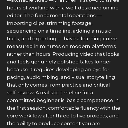
watchable video within their first two to three
hours of working with a well-designed online
editor. The fundamental operations —
importing clips, trimming footage,
sequencing on a timeline, adding a music
track, and exporting — have a learning curve
measured in minutes on modern platforms
rather than hours. Producing video that looks
and feels genuinely polished takes longer
because it requires developing an eye for
pacing, audio mixing, and visual storytelling
that only comes from practice and critical
self-review. A realistic timeline for a
committed beginner is: basic competence in
the first session, comfortable fluency with the
core workflow after three to five projects, and
the ability to produce content you are