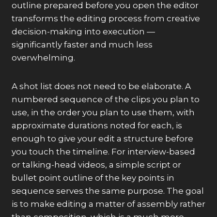
outline prepared before you open the editor
transforms the editing process from creative
decision-making into execution —
significantly faster and much less
overwhelming.
A shot list does not need to be elaborate. A
numbered sequence of the clips you plan to
use, in the order you plan to use them, with
approximate durations noted for each, is
enough to give your edit a structure before
you touch the timeline. For interview-based
or talking-head videos, a simple script or
bullet point outline of the key points in
sequence serves the same purpose. The goal
is to make editing a matter of assembly rather