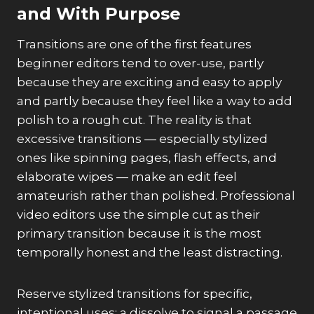
and With Purpose
Transitions are one of the first features
beginner editors tend to over-use, partly
because they are exciting and easy to apply
and partly because they feel like a way to add
polish to a rough cut. The reality is that
excessive transitions — especially stylized
ones like spinning pages, flash effects, and
elaborate wipes — make an edit feel
amateurish rather than polished. Professional
video editors use the simple cut as their
primary transition because it is the most
temporally honest and the least distracting.
Reserve stylized transitions for specific,
intentional uses: a dissolve to signal a passage