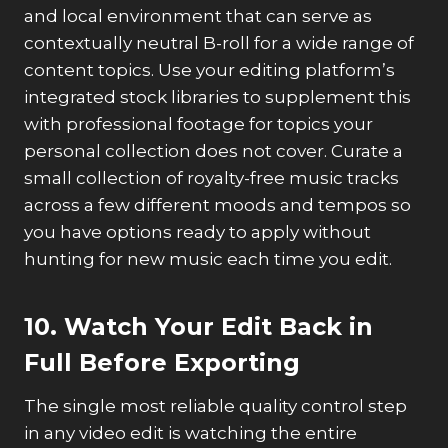
and local environment that can serve as
contextually neutral B-roll for a wide range of
content topics. Use your editing platform’s
integrated stock libraries to supplement this
with professional footage for topics your
personal collection does not cover. Curate a
small collection of royalty-free music tracks
across a few different moods and tempos so
you have options ready to apply without
hunting for new music each time you edit.
10. Watch Your Edit Back in
Full Before Exporting
The single most reliable quality control step
in any video edit is watching the entire