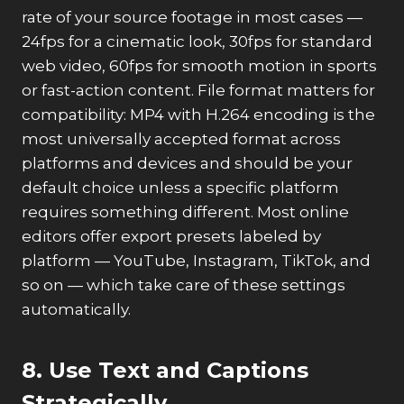
rate of your source footage in most cases —
24fps for a cinematic look, 30fps for standard
web video, 60fps for smooth motion in sports
or fast-action content. File format matters for
compatibility: MP4 with H.264 encoding is the
most universally accepted format across
platforms and devices and should be your
default choice unless a specific platform
requires something different. Most online
editors offer export presets labeled by
platform — YouTube, Instagram, TikTok, and
so on — which take care of these settings
automatically.
8. Use Text and Captions
Strategically