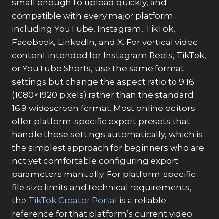
small enough to upload quickly, and
compatible with every major platform
including YouTube, Instagram, TikTok,
Facebook, LinkedIn, and X. For vertical video
content intended for Instagram Reels, TikTok,
or YouTube Shorts, use the same format
settings but change the aspect ratio to 9:16
(1080×1920 pixels) rather than the standard
16:9 widescreen format. Most online editors
offer platform-specific export presets that
handle these settings automatically, which is
the simplest approach for beginners who are
not yet comfortable configuring export
parameters manually. For platform-specific
file size limits and technical requirements,
the
TikTok Creator Portal
is a reliable
reference for that platform’s current video