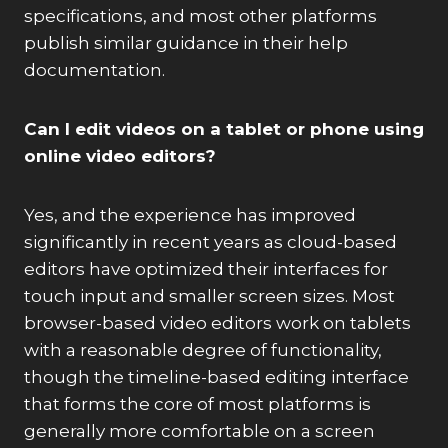
specifications, and most other platforms
publish similar guidance in their help
documentation.
Can I edit videos on a tablet or phone using
online video editors?
Yes, and the experience has improved
significantly in recent years as cloud-based
editors have optimized their interfaces for
touch input and smaller screen sizes. Most
browser-based video editors work on tablets
with a reasonable degree of functionality,
though the timeline-based editing interface
that forms the core of most platforms is
generally more comfortable on a screen