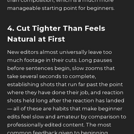
than composition, which is a much more
manageable starting point for beginners.
4. Cut Tighter Than Feels
Natural at First
New editors almost universally leave too
much footage in their cuts. Long pauses
before sentences begin, slow zooms that
take several seconds to complete,
establishing shots that run far past the point
where they have done their job, and reaction
shots held long after the reaction has landed
— all of these are habits that make beginner
edits feel slow and amateur by comparison to
professionally edited content. The most
common feedback given to beginning