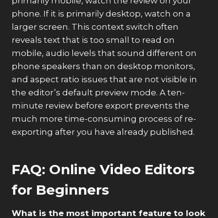
primarily mobile, watch the review on your
phone. If it is primarily desktop, watch on a
larger screen. This context switch often
reveals text that is too small to read on
mobile, audio levels that sound different on
phone speakers than on desktop monitors,
and aspect ratio issues that are not visible in
the editor’s default preview mode. A ten-
minute review before export prevents the
much more time-consuming process of re-
exporting after you have already published.
FAQ: Online Video Editors
for Beginners
What is the most important feature to look