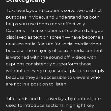
Text overlays and captions serve two distinct
purposes in video, and understanding both
helps you use them more effectively.
Captions — transcriptions of spoken dialogue
displayed as text on screen — have become a
near-essential feature for social media video
because the majority of social media content
is watched with the sound off. Videos with
captions consistently outperform those
without on every major social platform simply
because they are accessible to viewers who
are not in a position to listen.
Title cards and text overlays, by contrast, are
used to introduce sections, highlight key