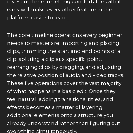
investing time in getting comfortable with it
early will make every other feature in the
platform easier to learn.
The core timeline operations every beginner
needs to master are: importing and placing
clips, trimming the start and end points of a
clip, splitting a clip at a specific point,
rearranging clips by dragging, and adjusting
the relative position of audio and video tracks.
These five operations cover the vast majority
of what happens in a basic edit. Once they
feel natural, adding transitions, titles, and
effects becomes a matter of layering
additional elements onto a structure you
already understand rather than figuring out
everything simultaneously.