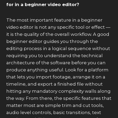
for in a beginner video editor?
The most important feature in a beginner
video editor is not any specific tool or effect —
it is the quality of the overall workflow. A good
beginner editor guides you through the
editing process in a logical sequence without
requiring you to understand the technical
architecture of the software before you can
produce anything useful. Look for a platform
that lets you import footage, arrange it on a
timeline, and export a finished file without
hitting any mandatory complexity walls along
the way. From there, the specific features that
matter most are simple trim and cut tools,
audio level controls, basic transitions, text