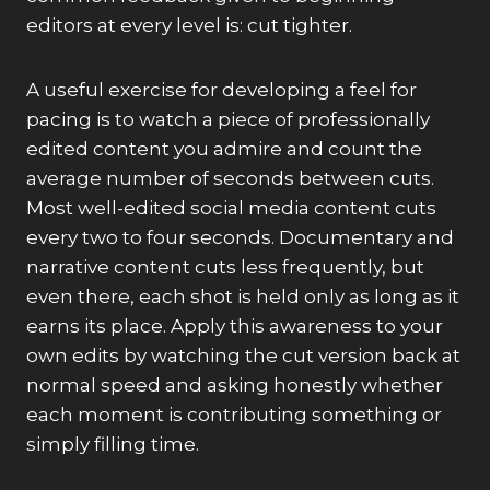
editors at every level is: cut tighter.
A useful exercise for developing a feel for
pacing is to watch a piece of professionally
edited content you admire and count the
average number of seconds between cuts.
Most well-edited social media content cuts
every two to four seconds. Documentary and
narrative content cuts less frequently, but
even there, each shot is held only as long as it
earns its place. Apply this awareness to your
own edits by watching the cut version back at
normal speed and asking honestly whether
each moment is contributing something or
simply filling time.