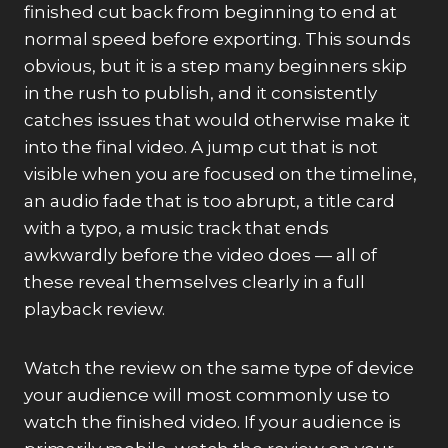
finished cut back from beginning to end at
normal speed before exporting. This sounds
obvious, but it is a step many beginners skip
in the rush to publish, and it consistently
catches issues that would otherwise make it
into the final video. A jump cut that is not
visible when you are focused on the timeline,
an audio fade that is too abrupt, a title card
with a typo, a music track that ends
awkwardly before the video does — all of
these reveal themselves clearly in a full
playback review.
Watch the review on the same type of device
your audience will most commonly use to
watch the finished video. If your audience is