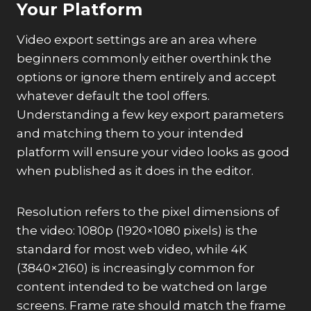
Your Platform
Video export settings are an area where
beginners commonly either overthink the
options or ignore them entirely and accept
whatever default the tool offers.
Understanding a few key export parameters
and matching them to your intended
platform will ensure your video looks as good
when published as it does in the editor.
Resolution refers to the pixel dimensions of
the video: 1080p (1920×1080 pixels) is the
standard for most web video, while 4K
(3840×2160) is increasingly common for
content intended to be watched on large
screens. Frame rate should match the frame