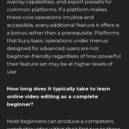
overlay capabilities, and export presets for
common platforms. If a platform makes
these core operations intuitive and
accessible, every additional feature it offers is
a bonus rather than a prerequisite. Platforms
that bury basic operations under menus
designed for advanced users are not
beginner-friendly regardless of how powerful
their feature set may be at higher levels of
use.
How long does it typically take to learn
online video editing as a complete
beginner?
Most beginners can produce a competent,