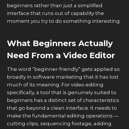
beginners rather than just a simplified
interface that runs out of capability the
moment you try to do something interesting.
What Beginners Actually
Need From a Video Editor
The word “beginner-friendly” gets applied so
broadly in software marketing that it has lost
much of its meaning. For video editing
specifically, a tool that is genuinely suited to
beginners has a distinct set of characteristics
that go beyond a clean interface. It needs to
make the fundamental editing operations —
cutting clips, sequencing footage, adding