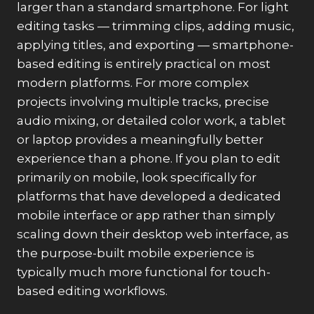
larger than a standard smartphone. For light
editing tasks — trimming clips, adding music,
applying titles, and exporting — smartphone-
based editing is entirely practical on most
modern platforms. For more complex
projects involving multiple tracks, precise
audio mixing, or detailed color work, a tablet
or laptop provides a meaningfully better
experience than a phone. If you plan to edit
primarily on mobile, look specifically for
platforms that have developed a dedicated
mobile interface or app rather than simply
scaling down their desktop web interface, as
the purpose-built mobile experience is
typically much more functional for touch-
based editing workflows.