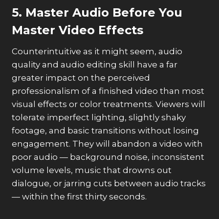
5. Master Audio Before You
Master Video Effects
Counterintuitive as it might seem, audio
quality and audio editing skill have a far
greater impact on the perceived
professionalism of a finished video than most
visual effects or color treatments. Viewers will
tolerate imperfect lighting, slightly shaky
footage, and basic transitions without losing
engagement. They will abandon a video with
poor audio — background noise, inconsistent
volume levels, music that drowns out
dialogue, or jarring cuts between audio tracks
— within the first thirty seconds.