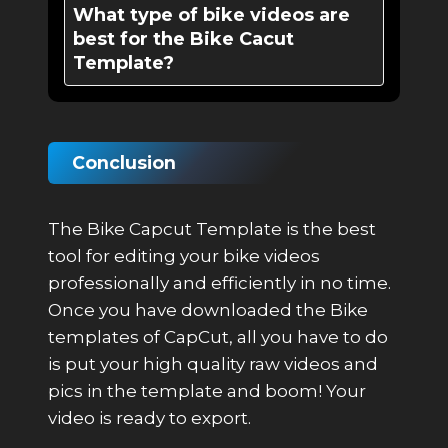
What type of bike videos are
best for the Bike Cacut
Template?
Conclusion
The Bike Capcut Template is the best
tool for editing your bike videos
professionally and efficiently in no time.
Once you have downloaded the Bike
templates of CapCut, all you have to do
is put your high quality raw videos and
pics in the template and boom! Your
video is ready to export.