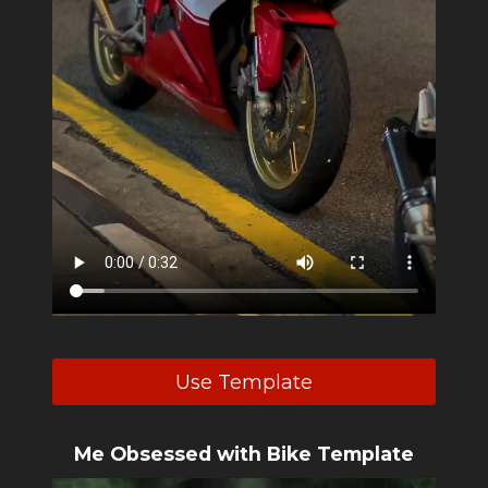
Use Template
Me Obsessed with Bike Template