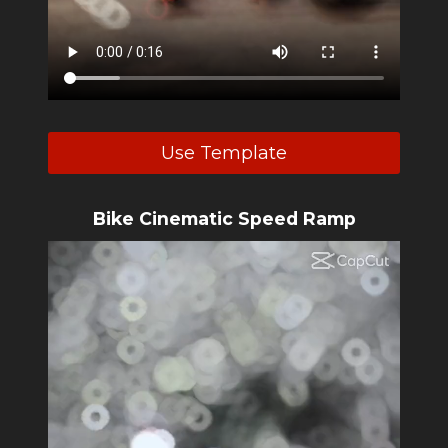
Use Template
Bike Cinematic Speed Ramp