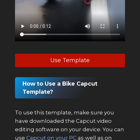
Use Template
How to Use a Bike Capcut
Template?
To use this template, make sure you
have downloaded the Capcut video
editing software on your device. You can
use
Capcut on your PC
as well as on