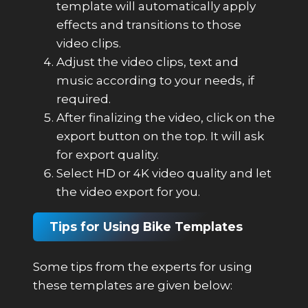
template will automatically apply
effects and transitions to those
video clips.
Adjust the video clips, text and
music according to your needs, if
required.
After finalizing the video, click on the
export button on the top. It will ask
for export quality.
Select HD or 4K video quality and let
the video export for you.
Tips for Using Bike Templates
Some tips from the experts for using
these templates are given below: