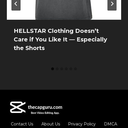
HELLSTAR Clothing Doesn’t
Care if You Like It — Especially
the Shorts
Contact Us
About Us
Privacy Policy
DMCA