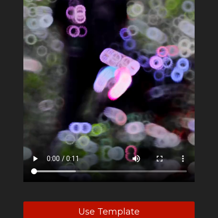
Use Template