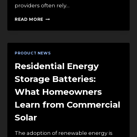
providers often rely…
EXPLORING
READ MORE
VARIOUS
OXYGEN
DELIVERY
DEVICES
FOR
PRODUCT NEWS
MODERN
HEALTHCARE
Residential Energy
APPLICATIONS
Storage Batteries:
What Homeowners
Learn from Commercial
Solar
The adoption of renewable energy is