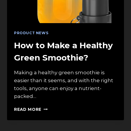
PRODUCT NEWS
How to Make a Healthy
Green Smoothie?
Making a healthy green smoothie is
easier than it seems, and with the right
tools, anyone can enjoy a nutrient-
packed…
HOW
READ MORE
TO
MAKE
A