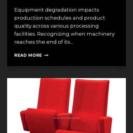
Equipment degradation impacts
production schedules and product
quality across various processing
facilities. Recognizing when machinery
reaches the end of its…
5
READ MORE
SIGNS
YOUR
FEED
GRINDER
NEEDS
TO
BE
REPLACED