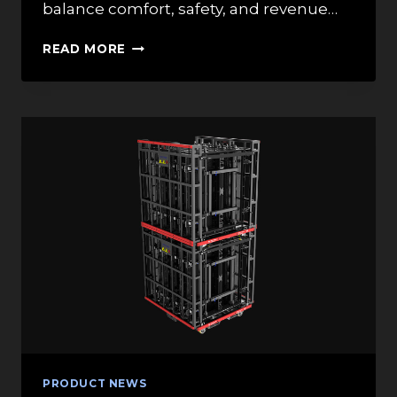
balance comfort, safety, and revenue…
HOW
READ MORE
DO
STANDARD
THEATRE
SEATING
DIMENSIONS
IMPACT
THE
OVERALL
CAPACITY
OF
A
VENUE?
PRODUCT NEWS