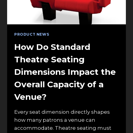
PRODUCT NEWS
How Do Standard
Theatre Seating
Dimensions Impact the
Overall Capacity of a
Venue?
Every seat dimension directly shapes
how many patrons a venue can
accommodate. Theatre seating must