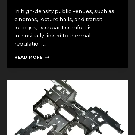
In high-density public venues, such as
cinemas, lecture halls, and transit
lounges, occupant comfort is
intrinsically linked to thermal
regulation….
TOP
READ MORE
7
BEST
COMFORT
COOLING
BRANDS
IN
2026:
DESIGN
OF
PERFORATED
BACKS
FOR