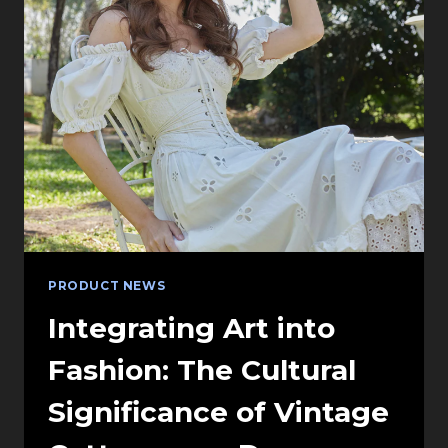
GIANT
LED
SCREEN
RENTAL
FOR
XR
STUDIOS
PRODUCT NEWS
Integrating Art into
Fashion: The Cultural
Significance of Vintage