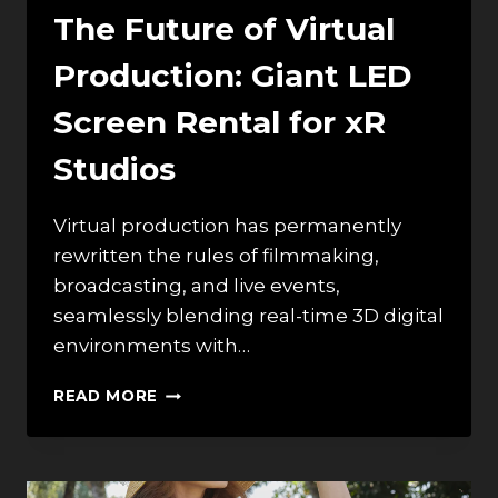
The Future of Virtual
Production: Giant LED
Screen Rental for xR
Studios
Virtual production has permanently
rewritten the rules of filmmaking,
broadcasting, and live events,
seamlessly blending real-time 3D digital
environments with…
THE
READ MORE
FUTURE
OF
VIRTUAL
PRODUCTION: