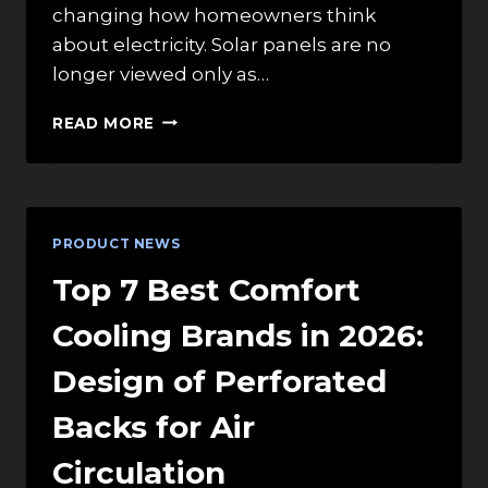
changing how homeowners think
about electricity. Solar panels are no
longer viewed only as…
RESIDENTIAL
READ MORE
ENERGY
STORAGE
BATTERIES:
WHAT
HOMEOWNERS
PRODUCT NEWS
LEARN
FROM
Top 7 Best Comfort
COMMERCIAL
SOLAR
Cooling Brands in 2026:
Design of Perforated
Backs for Air
Circulation