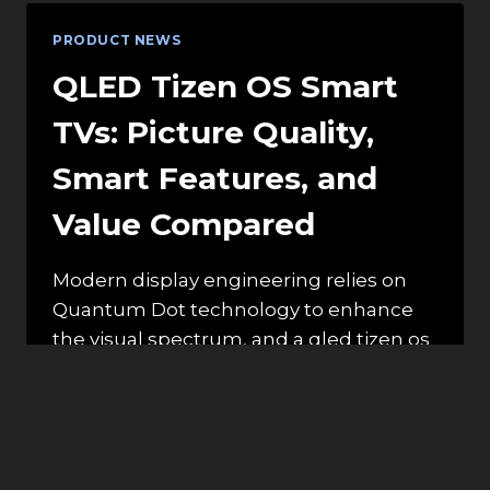
HEALTHY
GREEN
PRODUCT NEWS
SMOOTHIE?
QLED Tizen OS Smart
TVs: Picture Quality,
Smart Features, and
Value Compared
Modern display engineering relies on
Quantum Dot technology to enhance
the visual spectrum, and a qled tizen os
smart tv…
QLED
READ MORE
TIZEN
OS
SMART