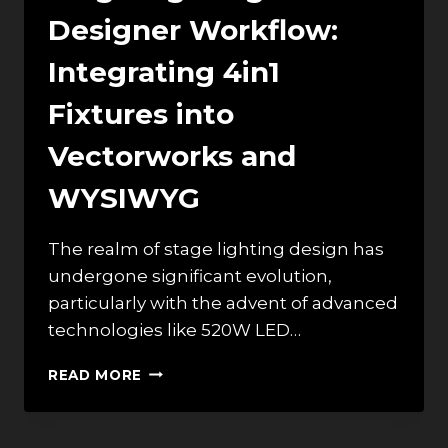
Designer Workflow:
Integrating 4in1
Fixtures into
Vectorworks and
WYSIWYG
The realm of stage lighting design has
undergone significant evolution,
particularly with the advent of advanced
technologies like 520W LED…
STAGE
READ MORE
LIGHTING
DESIGNER
WORKFLOW: