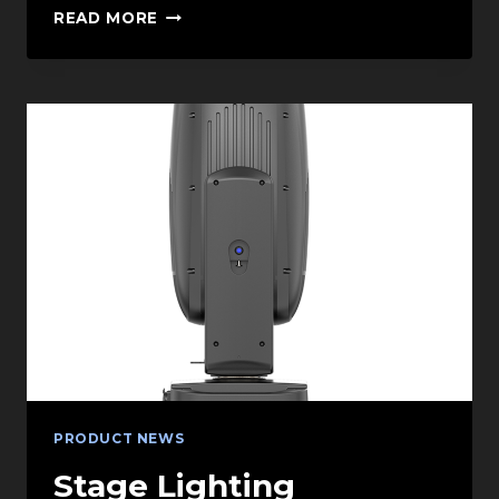
STREAMLINING
READ MORE
PRODUCTION
WITH
INJECTION
MOLDING
SERVICES
IN
CHINA
PRODUCT NEWS
Stage Lighting