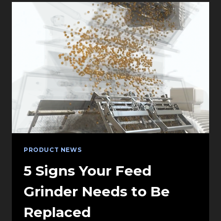
INTEGRATING
4IN1
FIXTURES
INTO
VECTORWORKS
AND
WYSIWYG
PRODUCT NEWS
5 Signs Your Feed
Grinder Needs to Be
Replaced