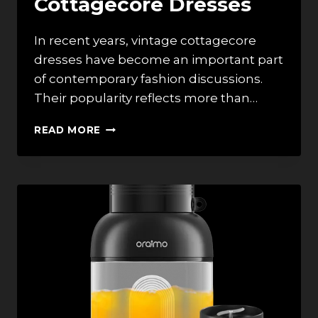
Cottagecore Dresses
In recent years, vintage cottagecore
dresses have become an important part
of contemporary fashion discussions.
Their popularity reflects more than…
INTEGRATING
READ MORE
ART
INTO
FASHION:
THE
CULTURAL
SIGNIFICANCE
OF
VINTAGE
COTTAGECORE
DRESSES