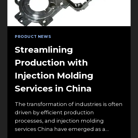
AIR
CIRCULATION
PRODUCT NEWS
Streamlining
Production with
Injection Molding
Services in China
The transformation of industries is often
driven by efficient production
processes, and injection molding
services China have emerged as a…