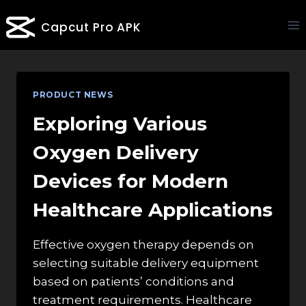
Skip
Capcut Pro APK
to
content
PRODUCT NEWS
Exploring Various
Oxygen Delivery
Devices for Modern
Healthcare Applications
Effective oxygen therapy depends on
selecting suitable delivery equipment
based on patients’ conditions and
treatment requirements. Healthcare