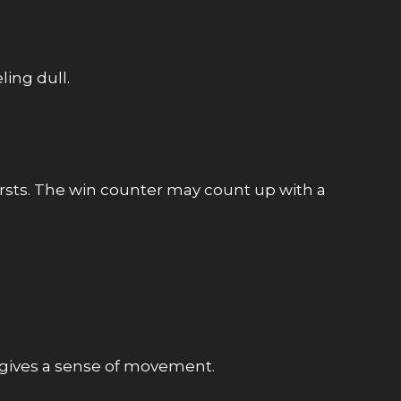
ing dull.
ursts. The win counter may count up with a
 gives a sense of movement.