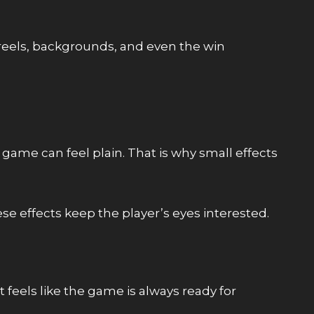
 reels, backgrounds, and even the win
e game can feel plain. That is why small effects
se effects keep the player’s eyes interested.
t feels like the game is always ready for