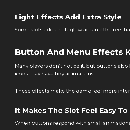
Light Effects Add Extra Style
Some slots add a soft glow around the reel fr
Button And Menu Effects K
Many players don’t notice it, but buttons als
icons may have tiny animations.
These effects make the game feel more intera
It Makes The Slot Feel Easy To
When buttons respond with small animations, p