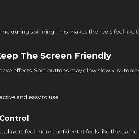
ame during spinning. This makes the reels feel like
eep The Screen Friendly
o have effects. Spin buttons may glow slowly. Autopl
ctive and easy to use.
 Control
layers feel more confident. It feels like the game i