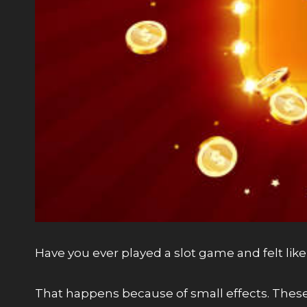
Have you ever played a slot game and felt li
That happens because of small effects. These 