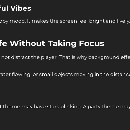
ul Vibes
ppy mood. It makes the screen feel bright and lively.
fe Without Taking Focus
not distract the player. That is why background effe
ater flowing, or small objects moving in the distanc
 theme may have stars blinking. A party theme ma