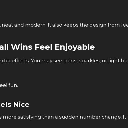
neat and modern. It also keeps the design from feel
ll Wins Feel Enjoyable
tra effects. You may see coins, sparkles, or light b
eel fun.
els Nice
s more satisfying than a sudden number change. It