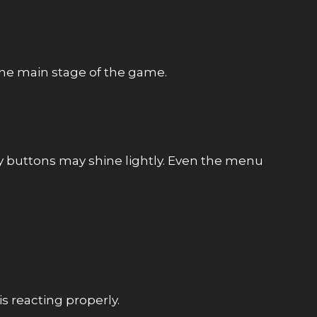
 the main stage of the game.
ay buttons may shine lightly. Even the menu
s reacting properly.