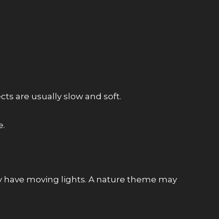
cts are usually slow and soft.
e.
y have moving lights. A nature theme may