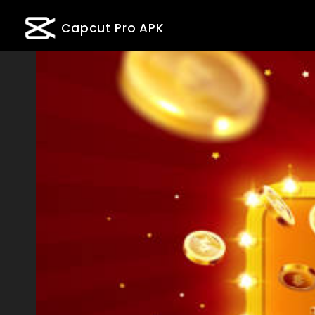
Skip
Capcut Pro APK
to
content