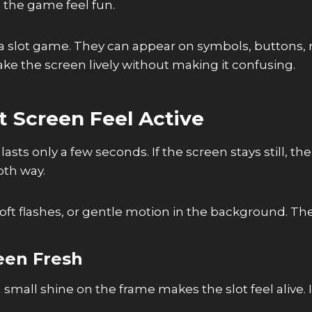
g the game feel fun.
f a slot game. They can appear on symbols, buttons,
ake the screen lively without making it confusing.
t Screen Feel Active
sts only a few seconds. If the screen stays still, th
oth way.
soft flashes, or gentle motion in the background. The
een Fresh
 small shine on the frame makes the slot feel alive. I