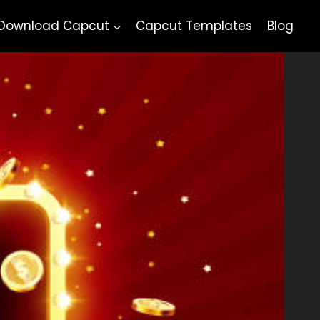
Download Capcut
Capcut Templates
Blog