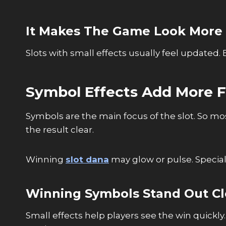
It Makes The Game Look More
Slots with small effects usually feel updated. E
Symbol Effects Add More F
Symbols are the main focus of the slot. So m
the result clear.
Winning
slot dana
may glow or pulse. Specia
Winning Symbols Stand Out Cl
Small effects help players see the win quickly