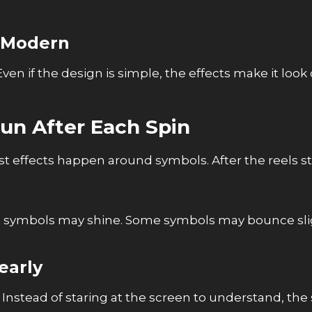
 Modern
ven if the design is simple, the effects make it look 
un After Each Spin
ost effects happen around symbols. After the reels
l symbols may shine. Some symbols may bounce sli
early
. Instead of staring at the screen to understand, the