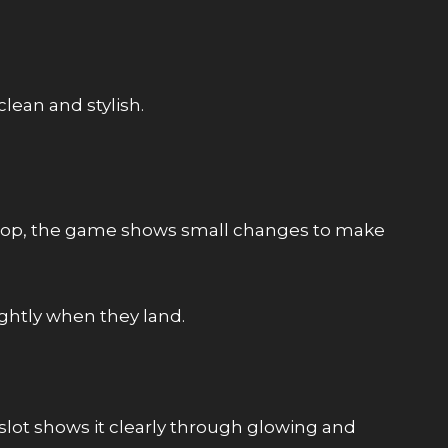
clean and stylish.
 stop, the game shows small changes to make
ghtly when they land.
 slot shows it clearly through glowing and