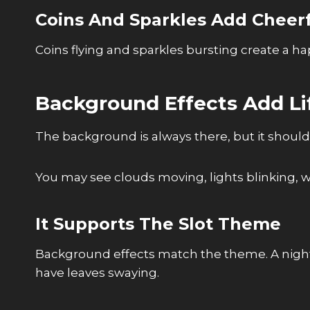
Coins And Sparkles Add Cheerf
Coins flying and sparkles bursting create a ha
Background Effects Add Li
The background is always there, but it should 
You may see clouds moving, lights blinking, w
It Supports The Slot Theme
Background effects match the theme. A night
have leaves swaying.