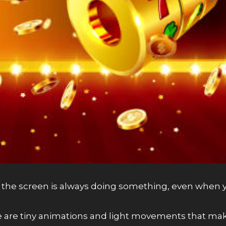
ke the screen is always doing something, even when 
are tiny animations and light movements that make 