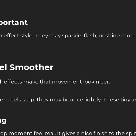
portant
n effect style. They may sparkle, flash, or shine m
eel Smoother
ll effects make that movement look nicer.
hen reels stop, they may bounce lightly. These tiny
ng
 moment feel real. It gives a nice finish to the spin