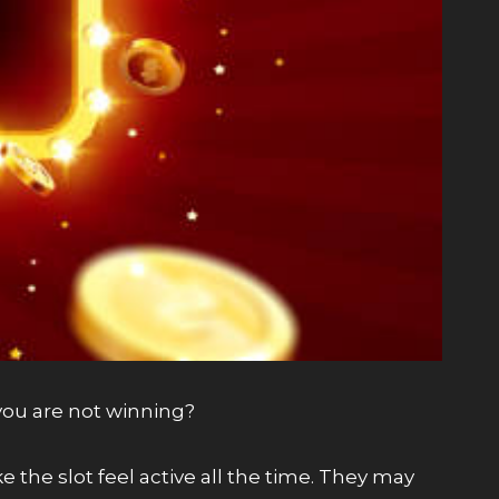
you are not winning?
the slot feel active all the time. They may