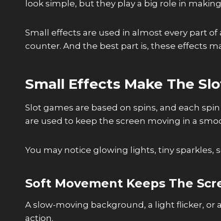
look simple, but they play a big role in makin
Small effects are used in almost every part o
counter. And the best part is, these effects m
Small Effects Make The Slo
Slot games are based on spins, and each spin la
are used to keep the screen moving in a smo
You may notice glowing lights, tiny sparkles, 
Soft Movement Keeps The Scr
A slow-moving background, a light flicker, or a
action.