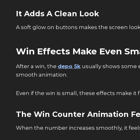
It Adds A Clean Look
A soft glow on buttons makes the screen look 
Win Effects Make Even Sma
After a win, the
depo 5k
usually shows some ex
smooth animation.
Even if the win is small, these effects make it f
The Win Counter Animation Fe
When the number increases smoothly, it feel