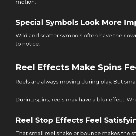
motion.
Special Symbols Look More Im
Wild and scatter symbols often have their ow
to notice.
Reel Effects Make Spins F
Reels are always moving during play. But sma
During spins, reels may have a blur effect. W
Reel Stop Effects Feel Satisfyi
That small reel shake or bounce makes the stop