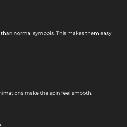
ore than normal symbols. This makes them easy
 animations make the spin feel smooth.
.