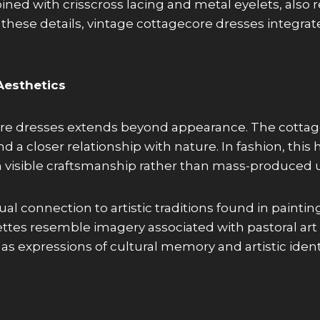
ed with crisscross lacing and metal eyelets, also r
these details, vintage cottagecore dresses integrate 
Aesthetics
ecore dresses extends beyond appearance. The cotta
nd a closer relationship with nature. In fashion, th
 visible craftsmanship rather than mass-produced u
al connection to artistic traditions found in painting
uettes resemble imagery associated with pastoral ar
as expressions of cultural memory and artistic identi