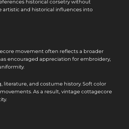
eferences historical corsetry without
artistic and historical influences into
gecore movement often reflects a broader
is has encouraged appreciation for embroidery,
niformity.
, literature, and costume history. Soft color
t movements. As a result, vintage cottagecore
ty.