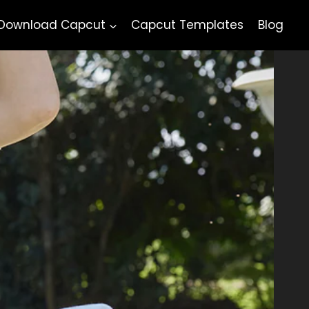
Download Capcut
Capcut Templates
Blog