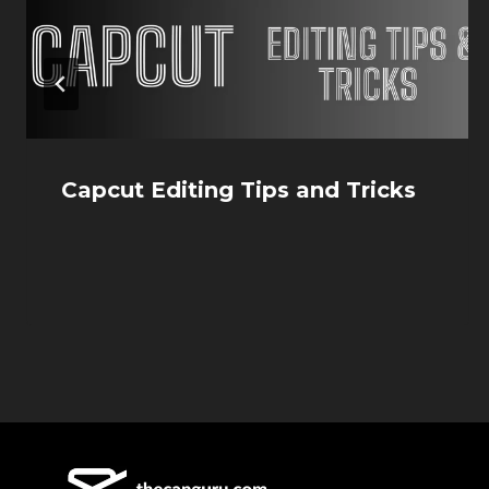
Capcut Editing Tips and Tricks