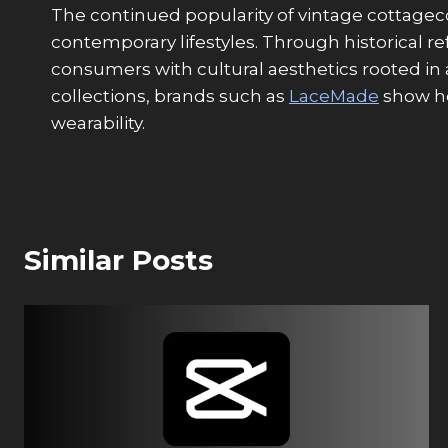
The continued popularity of vintage cottagec
contemporary lifestyles. Through historical 
consumers with cultural aesthetics rooted in
collections, brands such as
LaceMade
show ho
wearability.
Similar Posts