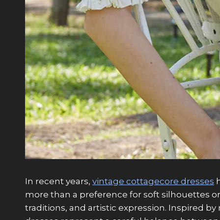
In recent years,
vintage cottagecore dresses
h
more than a preference for soft silhouettes or
traditions, and artistic expression. Inspired 