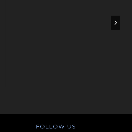
FOLLOW US