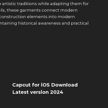
rtistic traditions while adapting them for
etails, these garments connect modern
l construction elements into modern
taining historical awareness and practical
Capcut for iOS Download
Latest version 2024