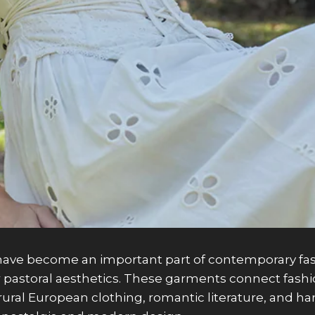
ave become an important part of contemporary fashi
 pastoral aesthetics. These garments connect fashion
by rural European clothing, romantic literature, and