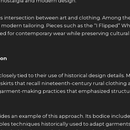
 nostalgia and modern design.
his intersection between art and clothing. Among t
h modern tailoring. Pieces such as the “I Flipped”
ted for contemporary wear while preserving cultura
ion
osely tied to their use of historical design details.
g skirts that recall nineteenth-century rural clothing
al garment-making practices that emphasized structur
des an example of this approach. Its bodice include
sembles techniques historically used to adapt garmen