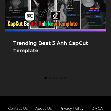
Trending Beat 3 Anh CapCut
Template
Contact Us
About Us
Privacy Policy
DMCA