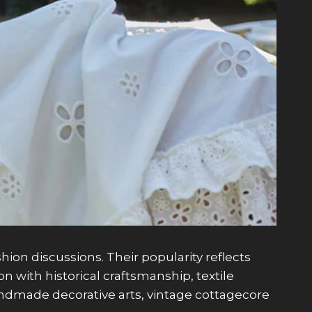
on discussions. Their popularity reflects
 with historical craftsmanship, textile
 handmade decorative arts, vintage cottagecore