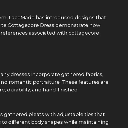
hem, LaceMade has introduced designs that
 White Cottagecore Dress demonstrate how
l references associated with cottagecore
 Many dresses incorporate gathered fabrics,
 and romantic portraiture. These features are
e, durability, and hand-finished
s gathered pleats with adjustable ties that
ts to different body shapes while maintaining