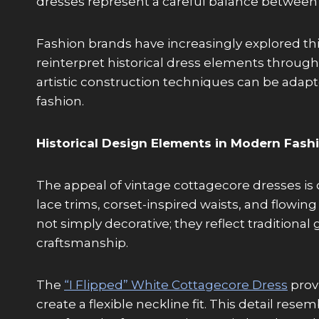
dresses represent a careful balance between
Fashion brands have increasingly explored t
reinterpret historical dress elements throug
artistic construction techniques can be adap
fashion.
Historical Design Elements in Modern Fash
The appeal of vintage cottagecore dresses is cl
lace trims, corset-inspired waists, and flowin
not simply decorative; they reflect tradition
craftsmanship.
The
“I Flipped” White Cottagecore Dress
provi
create a flexible neckline fit. This detail re