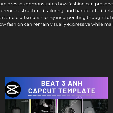
ore dresses demonstrates how fashion can preserve a
references, structured tailoring, and handcrafted d
 art and craftsmanship. By incorporating thoughtfu
w fashion can remain visually expressive while main