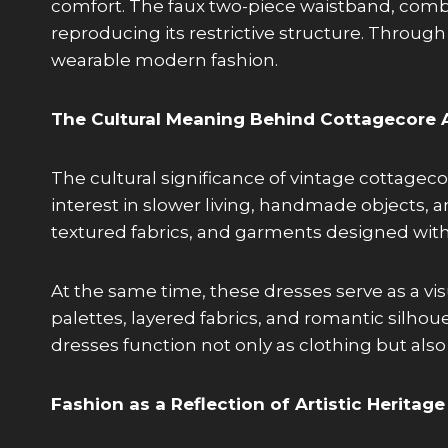
comfort. The faux two-piece waistband, combin
reproducing its restrictive structure. Through 
wearable modern fashion.
The Cultural Meaning Behind Cottagecore 
The cultural significance of vintage cottag
interest in slower living, handmade objects, a
textured fabrics, and garments designed with
At the same time, these dresses serve as a visu
palettes, layered fabrics, and romantic silho
dresses function not only as clothing but also 
Fashion as a Reflection of Artistic Heritage