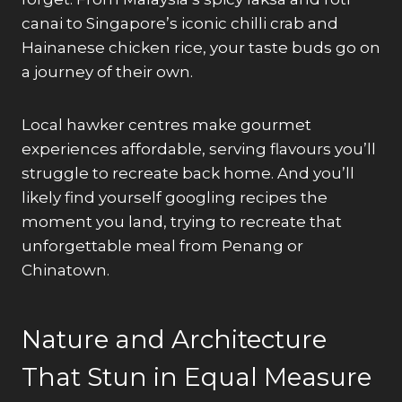
canai to Singapore’s iconic chilli crab and
Hainanese chicken rice, your taste buds go on
a journey of their own.
Local hawker centres make gourmet
experiences affordable, serving flavours you’ll
struggle to recreate back home. And you’ll
likely find yourself googling recipes the
moment you land, trying to recreate that
unforgettable meal from Penang or
Chinatown.
Nature and Architecture
That Stun in Equal Measure