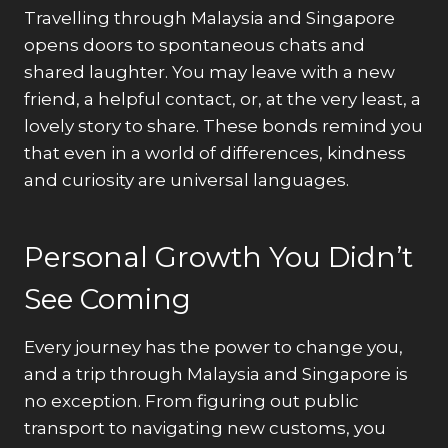
Travelling through Malaysia and Singapore
opens doors to spontaneous chats and
shared laughter. You may leave with a new
friend, a helpful contact, or, at the very least, a
lovely story to share. These bonds remind you
that even in a world of differences, kindness
and curiosity are universal languages.
Personal Growth You Didn’t
See Coming
Every journey has the power to change you,
and a trip through Malaysia and Singapore is
no exception. From figuring out public
transport to navigating new customs, you