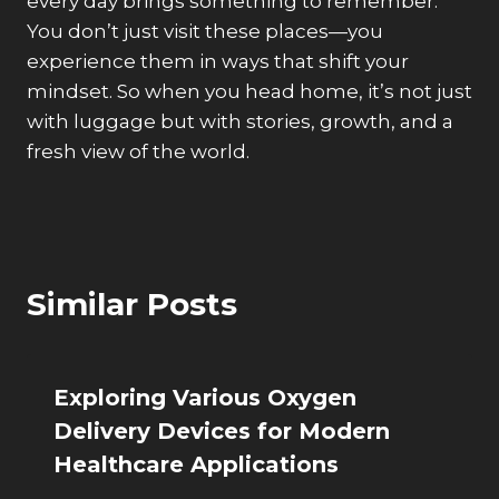
every day brings something to remember.
You don’t just visit these places—you
experience them in ways that shift your
mindset. So when you head home, it’s not just
with luggage but with stories, growth, and a
fresh view of the world.
Similar Posts
Exploring Various Oxygen
Delivery Devices for Modern
Healthcare Applications