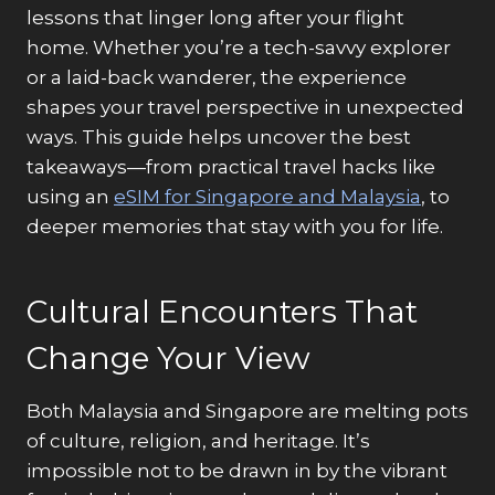
lessons that linger long after your flight
home. Whether you’re a tech-savvy explorer
or a laid-back wanderer, the experience
shapes your travel perspective in unexpected
ways. This guide helps uncover the best
takeaways—from practical travel hacks like
using an
eSIM for Singapore and Malaysia
, to
deeper memories that stay with you for life
.
Cultural Encounters That
Change Your View
Both Malaysia and Singapore are melting pots
of culture, religion, and heritage. It’s
impossible not to be drawn in by the vibrant