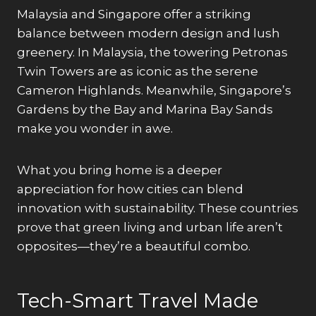
Malaysia and Singapore offer a striking
balance between modern design and lush
greenery. In Malaysia, the towering Petronas
Twin Towers are as iconic as the serene
Cameron Highlands. Meanwhile, Singapore’s
Gardens by the Bay and Marina Bay Sands
make you wonder in awe.
What you bring home is a deeper
appreciation for how cities can blend
innovation with sustainability. These countries
prove that green living and urban life aren’t
opposites—they’re a beautiful combo.
Tech-Smart Travel Made