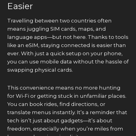
Easier
Travelling between two countries often
means juggling SIM cards, maps, and
language apps—but not here. Thanks to tools
like an eSIM, staying connected is easier than
ever. With just a quick setup on your phone,
you can use mobile data without the hassle of
swapping physical cards.
This convenience means no more hunting
for Wi-Fi or getting stuck in unfamiliar places.
You can book rides, find directions, or
translate menus instantly. It’s a reminder that
tech isn’t just about gadgets—it’s about
freedom, especially when you’re miles from