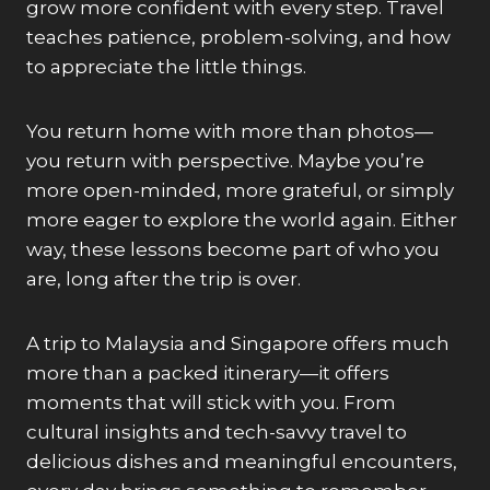
grow more confident with every step. Travel
teaches patience, problem-solving, and how
to appreciate the little things.
You return home with more than photos—
you return with perspective. Maybe you’re
more open-minded, more grateful, or simply
more eager to explore the world again. Either
way, these lessons become part of who you
are, long after the trip is over.
A trip to Malaysia and Singapore offers much
more than a packed itinerary—it offers
moments that will stick with you. From
cultural insights and tech-savvy travel to
delicious dishes and meaningful encounters,