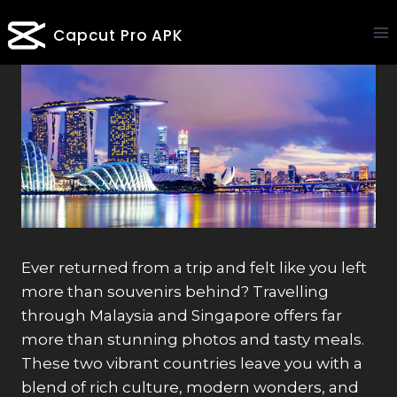
Skip
Capcut Pro APK
to
content
Ever returned from a trip and felt like you left
more than souvenirs behind? Travelling
through Malaysia and Singapore offers far
more than stunning photos and tasty meals.
These two vibrant countries leave you with a
blend of rich culture, modern wonders, and