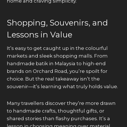
home and craving simplicity.
Shopping, Souvenirs, and
Lessons in Value
It’s easy to get caught up in the colourful
markets and sleek shopping malls. From
handmade batik in Malaysia to high-end
brands on Orchard Road, you’re spoilt for
choice. But the real takeaway isn’t the
souvenir—it’s learning what truly holds value.
Many travellers discover they’re more drawn
to handmade crafts, thoughtful gifts, or
shared stories than flashy purchases. It’s a
lesson in choosing meaning over material.