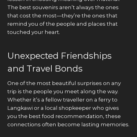
The best souvenirs aren’t always the ones
that cost the most—they’re the ones that
remind you of the people and places that
touched your heart.
Unexpected Friendships
and Travel Bonds
One of the most beautiful surprises on any
trip is the people you meet along the way.
Whether it’s a fellow traveller on a ferry to
Langkawi or a local shopkeeper who gives
you the best food recommendation, these
connections often become lasting memories.