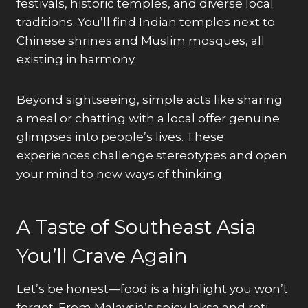
festivals, historic temples, and diverse local
traditions. You’ll find Indian temples next to
Chinese shrines and Muslim mosques, all
existing in harmony.
Beyond sightseeing, simple acts like sharing
a meal or chatting with a local offer genuine
glimpses into people’s lives. These
experiences challenge stereotypes and open
your mind to new ways of thinking.
A Taste of Southeast Asia
You’ll Crave Again
Let’s be honest—food is a highlight you won’t
forget. From Malaysia’s spicy laksa and roti