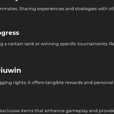
eammates. Sharing experiences and strategies with 
ogress
ng a certain rank or winning specific tournaments. 
Diuwin
ing rights; it offers tangible rewards and personal
d exclusive items that enhance gameplay and provid