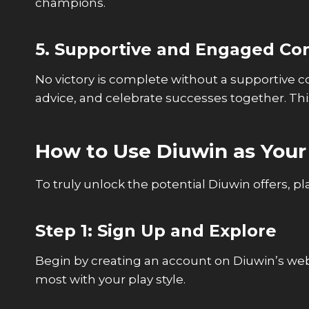
champions.
5. Supportive and Engaged C
No victory is complete without a supportive c
advice, and celebrate successes together. T
How to Use Diuwin as Your
To truly unlock the potential Diuwin offers, 
Step 1: Sign Up and Explore
Begin by creating an account on Diuwin’s webs
most with your play style.