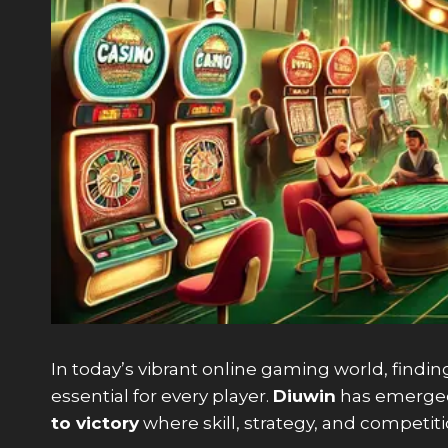
In today’s vibrant online gaming world, finding
essential for every player.
Diuwin
has emerged 
to victory
where skill, strategy, and competit