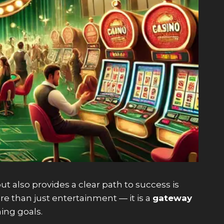
ut also provides a clear path to success is
 than just entertainment — it is a
gateway
ing goals.