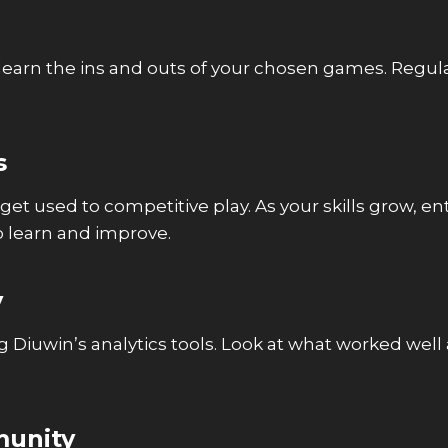
 learn the ins and outs of your chosen games. Regula
s
 get used to competitive play. As your skills grow,
 learn and improve.
y
iuwin’s analytics tools. Look at what worked well an
munity