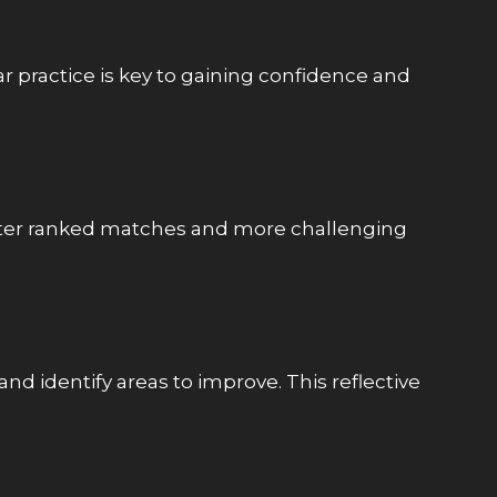
r practice is key to gaining confidence and
 enter ranked matches and more challenging
d identify areas to improve. This reflective