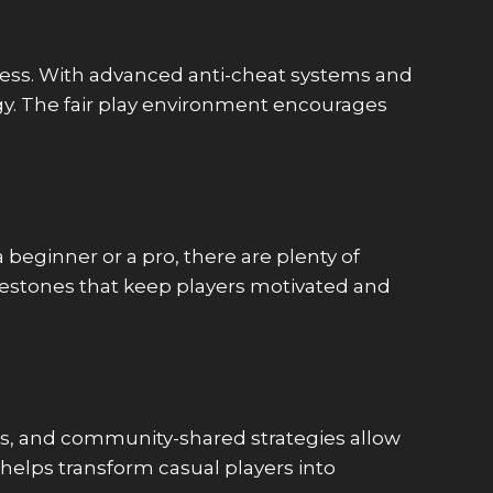
airness. With advanced anti-cheat systems and
tegy. The fair play environment encourages
 beginner or a pro, there are plenty of
lestones that keep players motivated and
ips, and community-shared strategies allow
elps transform casual players into