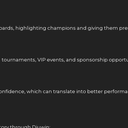
oards, highlighting champions and giving them pre
al tournaments, VIP events, and sponsorship opportu
-confidence, which can translate into better perfor
tory through Diuwin: