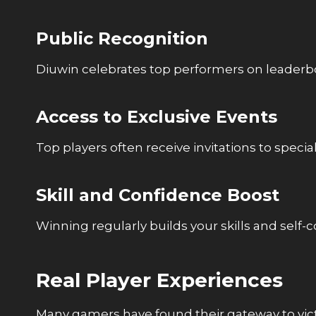
Public Recognition
Diuwin celebrates top performers on leaderb
Access to Exclusive Events
Top players often receive invitations to speci
Skill and Confidence Boost
Winning regularly builds your skills and self
Real Player Experiences
Many gamers have found their gateway to vic