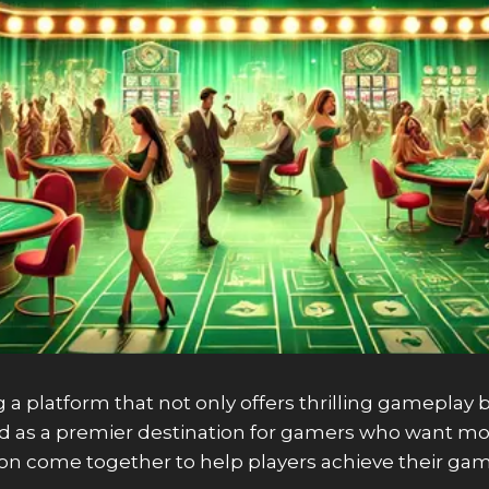
 a platform that not only offers thrilling gameplay b
as a premier destination for gamers who want more
ion come together to help players achieve their gam