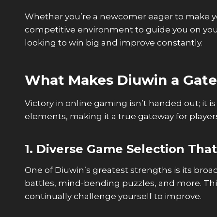
Whether you’re a newcomer eager to make your
competitive environment to guide you on your p
looking to win big and improve constantly.
What Makes Diuwin a Gate
Victory in online gaming isn’t handed out; it i
elements, making it a true gateway for player
1. Diverse Game Selection That
One of Diuwin’s greatest strengths is its bro
battles, mind-bending puzzles, and more. This 
continually challenge yourself to improve.