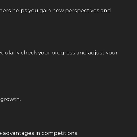
others helps you gain new perspectives and
Regularly check your progress and adjust your
 growth.
e advantages in competitions.