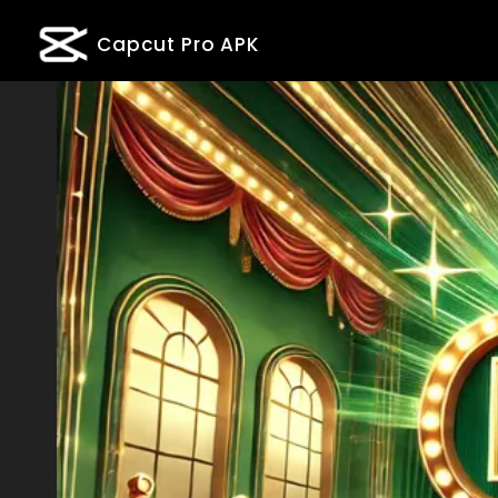
Skip
Capcut Pro APK
to
content