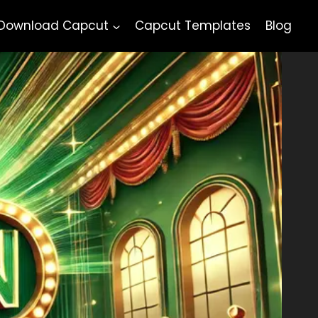
Download Capcut
Capcut Templates
Blog