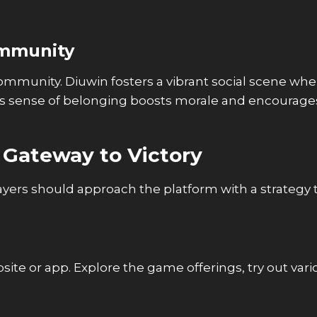
ommunity
ommunity. Diuwin fosters a vibrant social scene whe
his sense of belonging boosts morale and encoura
 Gateway to Victory
players should approach the platform with a strateg
ite or app. Explore the game offerings, try out var