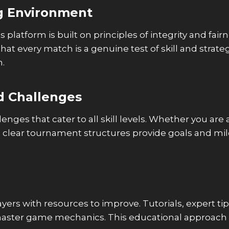
ng Environment
’s platform is built on principles of integrity and f
 that every match is a genuine test of skill and stra
.
d Challenges
es that cater to all skill levels. Whether you are a
e clear tournament structures provide goals and mi
yers with resources to improve. Tutorials, expert t
aster game mechanics. This educational approach h