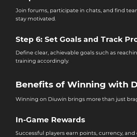
Join forums, participate in chats, and find t
stay motivated.
Step 6: Set Goals and Track Pr
Define clear, achievable goals such as reachi
training accordingly.
Benefits of Winning with 
Winning on Diuwin brings more than just bragg
In-Game Rewards
Successful players earn points, currency, an