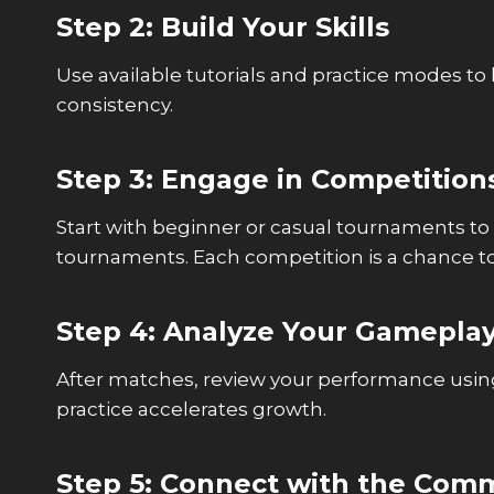
Step 2: Build Your Skills
Use available tutorials and practice modes to
consistency.
Step 3: Engage in Competition
Start with beginner or casual tournaments to
tournaments. Each competition is a chance to
Step 4: Analyze Your Gamepla
After matches, review your performance using D
practice accelerates growth.
Step 5: Connect with the Com