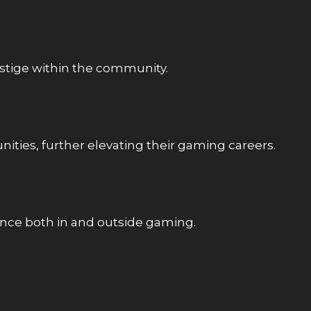
stige within the community.
nities, further elevating their gaming careers.
mance both in and outside gaming.