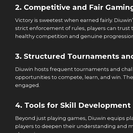
2. Competitive and Fair Gami
Victory is sweetest when earned fairly. Diuwin
strict enforcement of rules, players can trust
healthy competition and genuine progression
3. Structured Tournaments an
Diuwin hosts frequent tournaments and challeng
opportunities to compete, learn, and win. Th
engaged.
4. Tools for Skill Development
Beyond just playing games, Diuwin equips pla
players to deepen their understanding and m