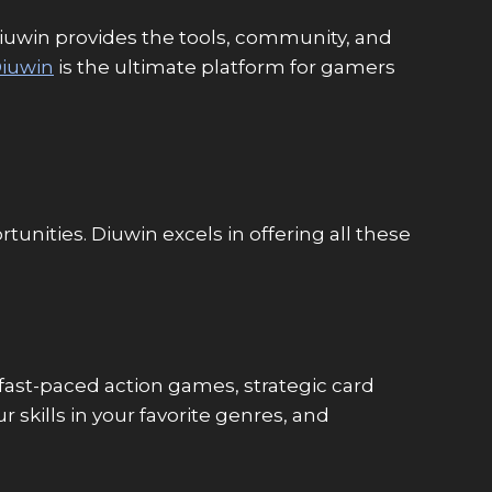
iuwin provides the tools, community, and
iuwin
is the ultimate platform for gamers
rtunities. Diuwin excels in offering all these
 fast-paced action games, strategic card
skills in your favorite genres, and