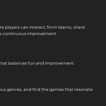
re players can interact, form teams, share
ges continuous improvement.
y that balances fun and improvement.
ious genres, and find the games that resonate