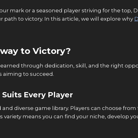
 mark or a seasoned player striving for the top, D
ath to victory. In this article, we will explore why
D
way to Victory?
s earned through dedication, skill, and the right oppo
s aiming to succeed.
 Suits Every Player
ad and diverse game library. Players can choose from
variety means you can find your niche, develop your 